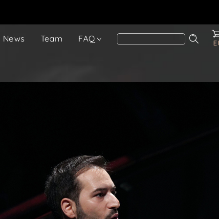
News
Team
FAQ
E