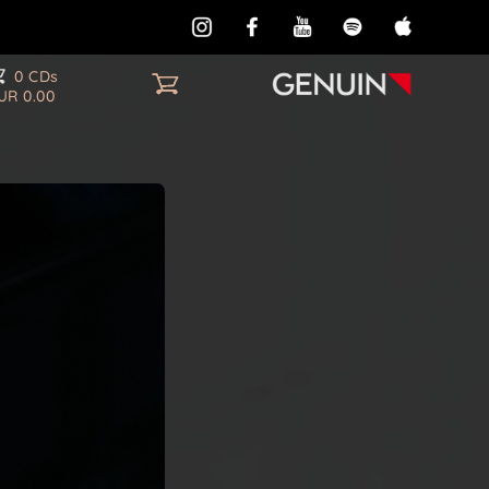
0 CDs
UR 0.00