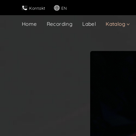
Kontakt
EN
Home
Recording
Label
Katalog