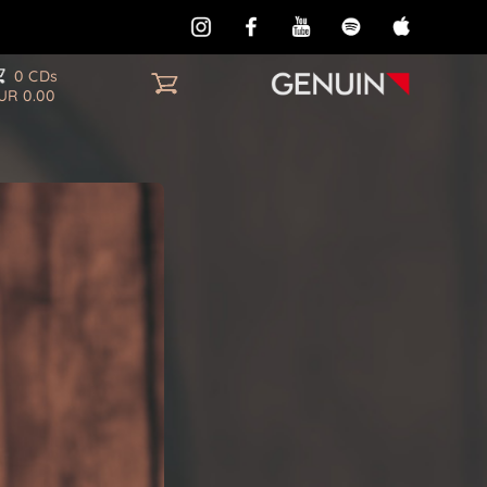
0 CDs
UR 0.00