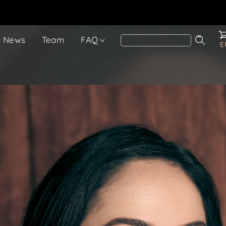
News
Team
FAQ
E