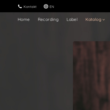
Kontakt
EN
Home
Recording
Label
Katalog