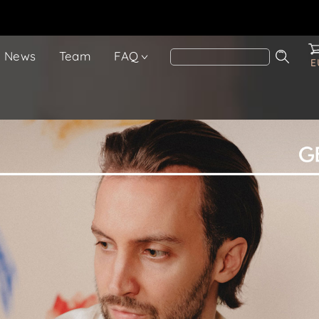
News
Team
FAQ
E