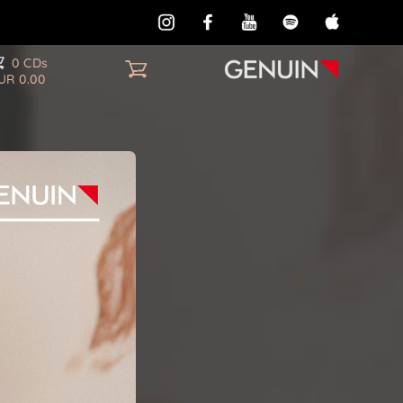
0 CDs
UR 0.00