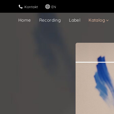
Kontakt
EN
Home
Recording
Label
Katalog