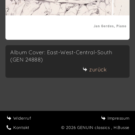
Album Cover: East-West-Central-South
(GEN 24888)
zurück
Widerruf
Impressum
Kontakt
© 2026 GENUIN classics
, H.Busse