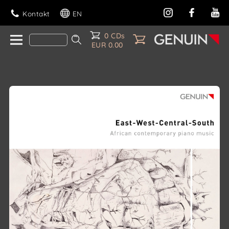
Kontakt
EN
0 CDs
EUR 0.00