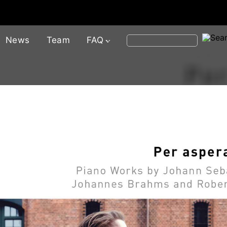
News
Team
FAQ