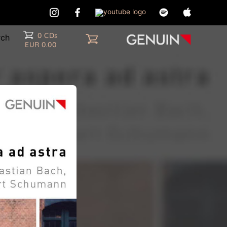
0 CDs
EUR 0.00