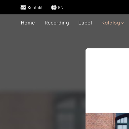
Kontakt
EN
Katalog
Home
Recording
Label