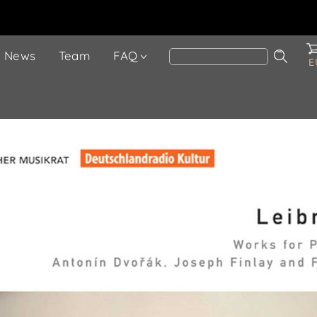
News
Team
FAQ
E