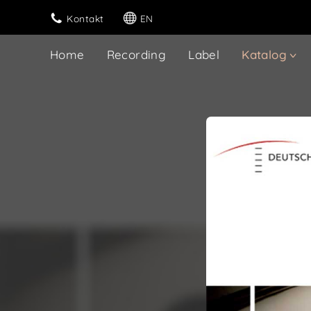
Kontakt
EN
Home
Recording
Label
Katalog