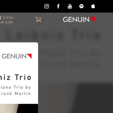
0 CDs
UR 0.00