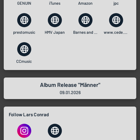
GENUIN
iTunes
Amazon
jpc
prestomusic
HMV Japan
Barnes and Noble
www.cede.com
CCmusic
Album Release "Männer"
09.01.2026
Follow Lars Conrad