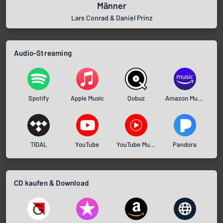
Männer
Lars Conrad & Daniel Prinz
Audio-Streaming
Spotify
Apple Music
Qobuz
Amazon Music
TIDAL
YouTube
YouTube Music
Pandora
CD kaufen & Download