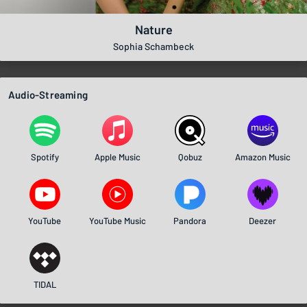
Nature
Sophia Schambeck
Audio-Streaming
Spotify
Apple Music
Qobuz
Amazon Music
YouTube
YouTube Music
Pandora
Deezer
TIDAL