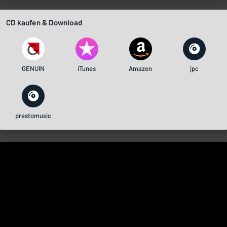
CD kaufen & Download
GENUIN
iTunes
Amazon
jpc
prestomusic