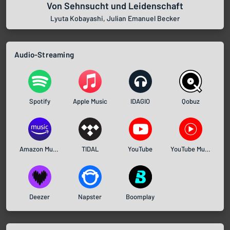
Von Sehnsucht und Leidenschaft
Lyuta Kobayashi, Julian Emanuel Becker
Audio-Streaming
Spotify
Apple Music
IDAGIO
Qobuz
Amazon Music
TIDAL
YouTube
YouTube Music
Deezer
Napster
Boomplay