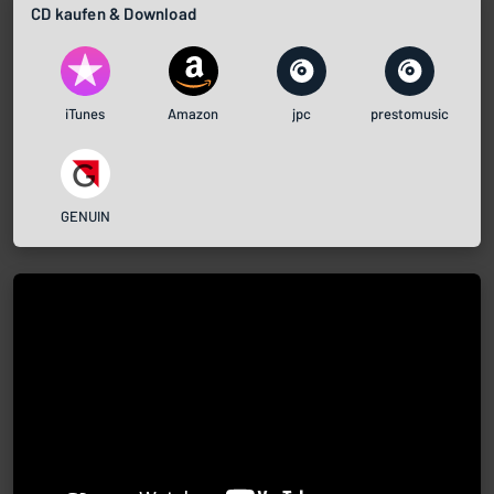
CD kaufen & Download
iTunes
Amazon
jpc
prestomusic
GENUIN