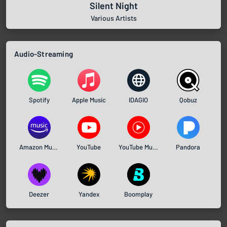
Silent Night
Various Artists
Audio-Streaming
Spotify
Apple Music
IDAGIO
Qobuz
Amazon Music
YouTube
YouTube Music
Pandora
Deezer
Yandex
Boomplay