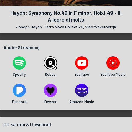
Haydn: Symphony No.49 in F minor, Hob.I:49 - II.
Allegro di molto
Joseph Haydn, Terra Nova Collective, Vlad Weverbergh
Audio-Streaming
Spotify
Qobuz
YouTube
YouTube Music
Pandora
Deezer
Amazon Music
CD kaufen & Download