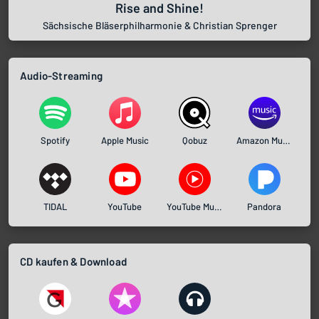
Rise and Shine!
Sächsische Bläserphilharmonie & Christian Sprenger
Audio-Streaming
Spotify
Apple Music
Qobuz
Amazon Music
TIDAL
YouTube
YouTube Music
Pandora
CD kaufen & Download