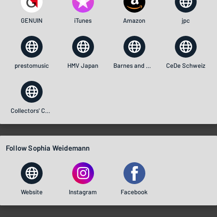
GENUIN
iTunes
Amazon
jpc
prestomusic
HMV Japan
Barnes and Noble
CeDe Schweiz
Collectors' Choice Music
Follow Sophia Weidemann
Website
Instagram
Facebook