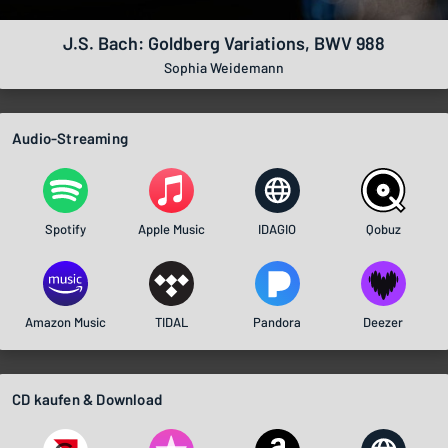
J.S. Bach: Goldberg Variations, BWV 988
Sophia Weidemann
Audio-Streaming
Spotify
Apple Music
IDAGIO
Qobuz
Amazon Music
TIDAL
Pandora
Deezer
CD kaufen & Download