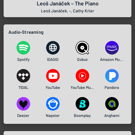
Leoš Janáček – The Piano
Leoš Janáček, -, Cathy Krier
Audio-Streaming
Spotify
IDAGIO
Qobuz
Amazon Music
TIDAL
YouTube
YouTube Music
Pandora
Deezer
Napster
Boomplay
Anghami