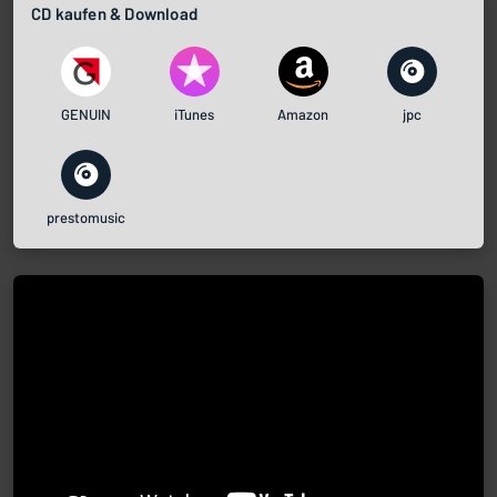
CD kaufen & Download
GENUIN
iTunes
Amazon
jpc
prestomusic