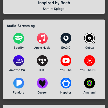
Inspired by Bach
Samira Spiegel
Audio-Streaming
Spotify
Apple Music
IDAGIO
Qobuz
Amazon Music
TIDAL
YouTube
YouTube Music
Pandora
Deezer
Napster
Anghami