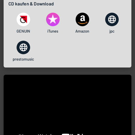
CD kaufen & Download
GENUIN
iTunes
Amazon
jpc
prestomusic