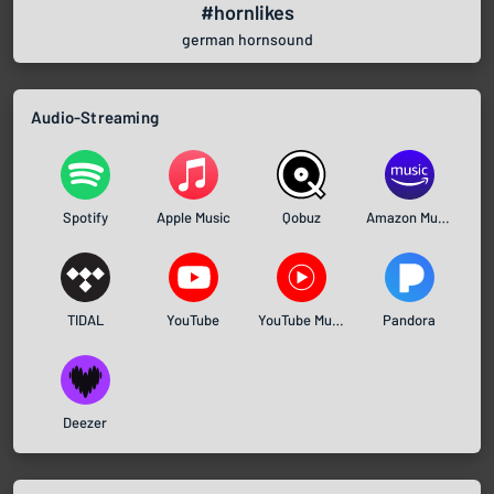
#hornlikes
german hornsound
Audio-Streaming
Spotify
Apple Music
Qobuz
Amazon Music
TIDAL
YouTube
YouTube Music
Pandora
Deezer